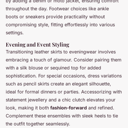
by adding a denim or moto jacket, ensuring comfort
throughout the day. Footwear choices like ankle
boots or sneakers provide practicality without
compromising style, fitting effortlessly into various
settings.
Evening and Event Styling
Transitioning leather skirts to eveningwear involves
embracing a touch of glamour. Consider pairing them
with a silk blouse or sequined top for added
sophistication. For special occasions, dress variations
such as pencil skirts create an elegant silhouette,
ideal for formal dinners or parties. Accessorizing with
statement jewellery and a chic clutch elevates your
look, making it both
fashion-forward
and refined.
Complement these ensembles with sleek heels to tie
the outfit together seamlessly.