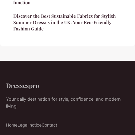
function
Discover the Best Sustainable Fabrics for Stylish
Summer Dresses in the UK: Your Eco-Friendly
Fashion Guide
Dressespro
Your daily destination for style, confidence, and modern
living
Home
Legal notice
Contact