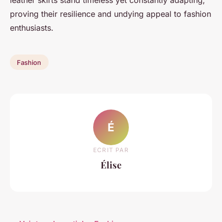
proving their resilience and undying appeal to fashion
enthusiasts.
Fashion
É
ECRIT PAR
Élise