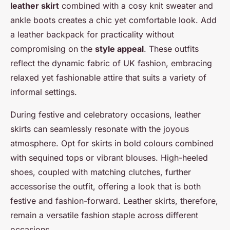
leather skirt
combined with a cosy knit sweater and
ankle boots creates a chic yet comfortable look. Add
a leather backpack for practicality without
compromising on the
style appeal
. These outfits
reflect the dynamic fabric of UK fashion, embracing
relaxed yet fashionable attire that suits a variety of
informal settings.
During festive and celebratory occasions, leather
skirts can seamlessly resonate with the joyous
atmosphere. Opt for skirts in bold colours combined
with sequined tops or vibrant blouses. High-heeled
shoes, coupled with matching clutches, further
accessorise the outfit, offering a look that is both
festive and fashion-forward. Leather skirts, therefore,
remain a versatile fashion staple across different
occasions.