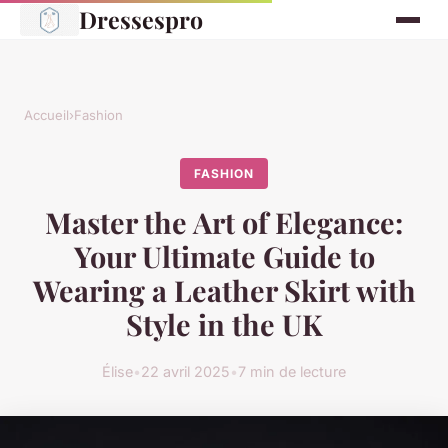
Dressespro
Accueil
›
Fashion
FASHION
Master the Art of Elegance:
Your Ultimate Guide to
Wearing a Leather Skirt with
Style in the UK
Élise
•
22 avril 2025
•
7 min de lecture