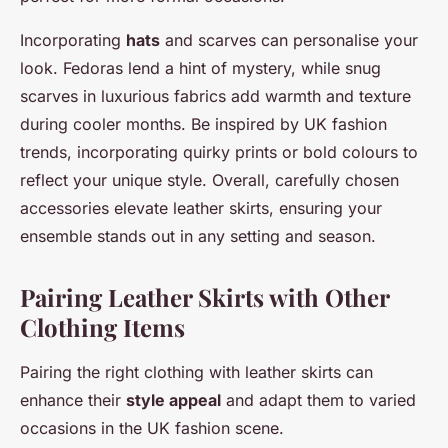
Incorporating
hats
and scarves can personalise your
look. Fedoras lend a hint of mystery, while snug
scarves in luxurious fabrics add warmth and texture
during cooler months. Be inspired by UK fashion
trends, incorporating quirky prints or bold colours to
reflect your unique style. Overall, carefully chosen
accessories elevate leather skirts, ensuring your
ensemble stands out in any setting and season.
Pairing Leather Skirts with Other
Clothing Items
Pairing the right clothing with leather skirts can
enhance their
style appeal
and adapt them to varied
occasions in the UK fashion scene.