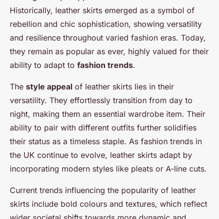
Historically, leather skirts emerged as a symbol of
rebellion and chic sophistication, showing versatility
and resilience throughout varied fashion eras. Today,
they remain as popular as ever, highly valued for their
ability to adapt to
fashion trends
.
The
style appeal
of leather skirts lies in their
versatility. They effortlessly transition from day to
night, making them an essential wardrobe item. Their
ability to pair with different outfits further solidifies
their status as a timeless staple. As fashion trends in
the UK continue to evolve, leather skirts adapt by
incorporating modern styles like pleats or A-line cuts.
Current trends influencing the popularity of leather
skirts include bold colours and textures, which reflect
wider societal shifts towards more dynamic and