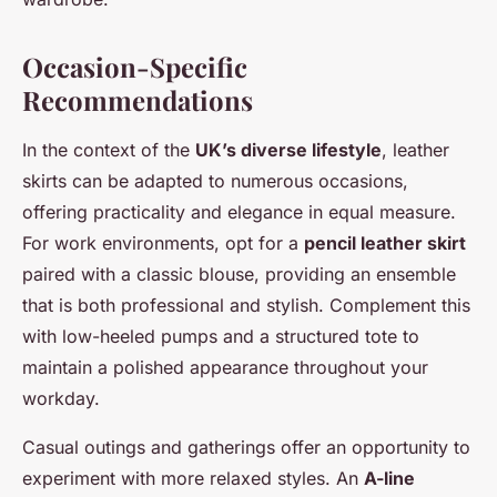
Occasion-Specific
Recommendations
In the context of the
UK’s diverse lifestyle
, leather
skirts can be adapted to numerous occasions,
offering practicality and elegance in equal measure.
For work environments, opt for a
pencil leather skirt
paired with a classic blouse, providing an ensemble
that is both professional and stylish. Complement this
with low-heeled pumps and a structured tote to
maintain a polished appearance throughout your
workday.
Casual outings and gatherings offer an opportunity to
experiment with more relaxed styles. An
A-line