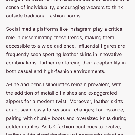
sense of individuality, encouraging wearers to think
outside traditional fashion norms.
Social media platforms like Instagram play a critical
role in disseminating these trends, making them
accessible to a wide audience. Influential figures are
frequently seen sporting leather skirts in innovative
combinations, further reinforcing their adaptability in
both casual and high-fashion environments.
A-line and pencil silhouettes remain prevalent, with
the addition of metallic finishes and exaggerated
zippers for a modern twist. Moreover, leather skirts
adapt seamlessly to seasonal changes; for instance,
pairing with chunky boots and oversized knits during
colder months. As UK fashion continues to evolve,
leather skirts stand timeless yet constantly adapting,