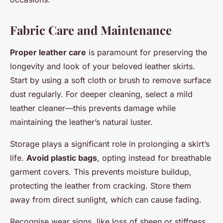
Fabric Care and Maintenance
Proper leather care
is paramount for preserving the
longevity and look of your beloved leather skirts.
Start by using a soft cloth or brush to remove surface
dust regularly. For deeper cleaning, select a mild
leather cleaner—this prevents damage while
maintaining the leather’s natural luster.
Storage plays a significant role in prolonging a skirt’s
life.
Avoid plastic bags
, opting instead for breathable
garment covers. This prevents moisture buildup,
protecting the leather from cracking. Store them
away from direct sunlight, which can cause fading.
Recognise wear signs, like loss of sheen or stiffness.