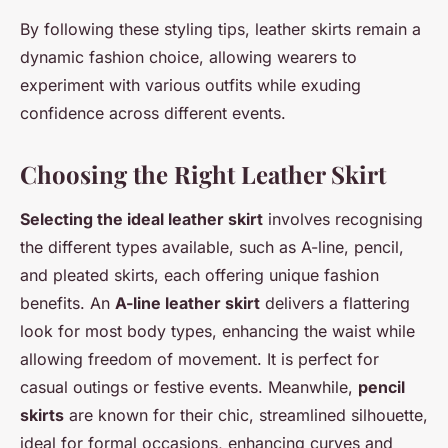
By following these styling tips, leather skirts remain a
dynamic fashion choice, allowing wearers to
experiment with various outfits while exuding
confidence across different events.
Choosing the Right Leather Skirt
Selecting the ideal leather skirt
involves recognising
the different types available, such as A-line, pencil,
and pleated skirts, each offering unique fashion
benefits. An
A-line leather skirt
delivers a flattering
look for most body types, enhancing the waist while
allowing freedom of movement. It is perfect for
casual outings or festive events. Meanwhile,
pencil
skirts
are known for their chic, streamlined silhouette,
ideal for formal occasions, enhancing curves and