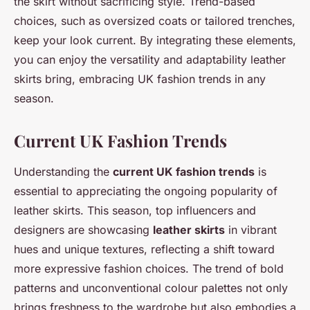
the skirt without sacrificing style. Trend-based
choices, such as oversized coats or tailored trenches,
keep your look current. By integrating these elements,
you can enjoy the versatility and adaptability leather
skirts bring, embracing UK fashion trends in any
season.
Current UK Fashion Trends
Understanding the
current UK fashion trends
is
essential to appreciating the ongoing popularity of
leather skirts. This season, top influencers and
designers are showcasing
leather skirts
in vibrant
hues and unique textures, reflecting a shift toward
more expressive fashion choices. The trend of bold
patterns and unconventional colour palettes not only
brings freshness to the wardrobe but also embodies a