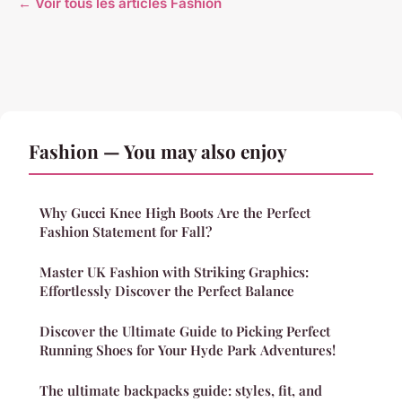
← Voir tous les articles Fashion
Fashion — You may also enjoy
Why Gucci Knee High Boots Are the Perfect
Fashion Statement for Fall?
Master UK Fashion with Striking Graphics:
Effortlessly Discover the Perfect Balance
Discover the Ultimate Guide to Picking Perfect
Running Shoes for Your Hyde Park Adventures!
The ultimate backpacks guide: styles, fit, and