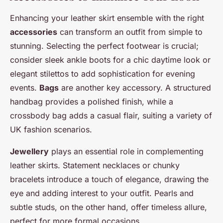
Enhancing your leather skirt ensemble with the right
accessories
can transform an outfit from simple to
stunning. Selecting the perfect footwear is crucial;
consider sleek ankle boots for a chic daytime look or
elegant stilettos to add sophistication for evening
events.
Bags
are another key accessory. A structured
handbag provides a polished finish, while a
crossbody bag adds a casual flair, suiting a variety of
UK fashion scenarios.
Jewellery
plays an essential role in complementing
leather skirts. Statement necklaces or chunky
bracelets introduce a touch of elegance, drawing the
eye and adding interest to your outfit. Pearls and
subtle studs, on the other hand, offer timeless allure,
perfect for more formal occasions.