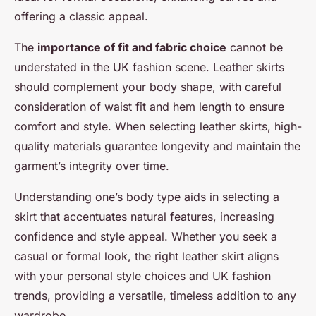
offering a classic appeal.
The
importance of fit and fabric choice
cannot be
understated in the UK fashion scene. Leather skirts
should complement your body shape, with careful
consideration of waist fit and hem length to ensure
comfort and style. When selecting leather skirts, high-
quality materials guarantee longevity and maintain the
garment’s integrity over time.
Understanding one’s body type aids in selecting a
skirt that accentuates natural features, increasing
confidence and style appeal. Whether you seek a
casual or formal look, the right leather skirt aligns
with your personal style choices and UK fashion
trends, providing a versatile, timeless addition to any
wardrobe.