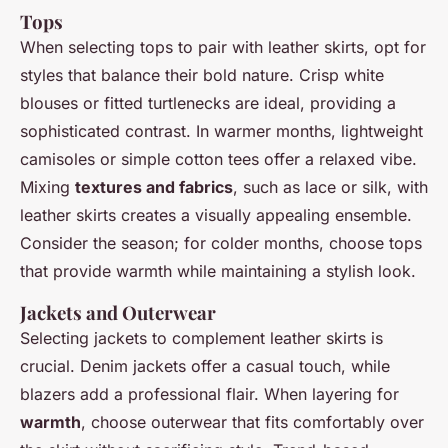
Tops
When selecting tops to pair with leather skirts, opt for
styles that balance their bold nature. Crisp white
blouses or fitted turtlenecks are ideal, providing a
sophisticated contrast. In warmer months, lightweight
camisoles or simple cotton tees offer a relaxed vibe.
Mixing
textures and fabrics
, such as lace or silk, with
leather skirts creates a visually appealing ensemble.
Consider the season; for colder months, choose tops
that provide warmth while maintaining a stylish look.
Jackets and Outerwear
Selecting jackets to complement leather skirts is
crucial. Denim jackets offer a casual touch, while
blazers add a professional flair. When layering for
warmth
, choose outerwear that fits comfortably over