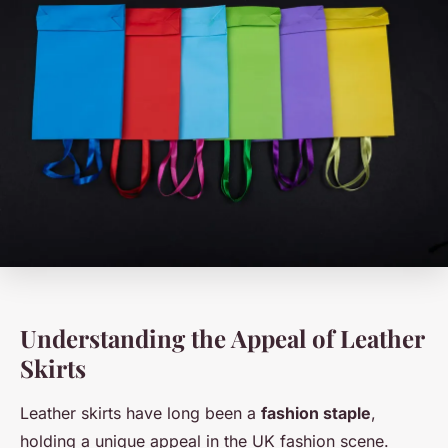
Understanding the Appeal of Leather
Skirts
Leather skirts have long been a
fashion staple
,
holding a unique appeal in the UK fashion scene.