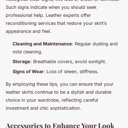
Such signs indicate when you should seek
professional help. Leather experts offer
reconditioning services that restore your skirt’s
appearance and feel.
Cleaning and Maintenance
: Regular dusting and
mild cleaning.
Storage
: Breathable covers, avoid sunlight.
Signs of Wear
: Loss of sheen, stiffness.
By employing these tips, you can ensure that your
leather skirts continue to be a stylish and durable
choice in your wardrobe, reflecting careful
investment and chic sophistication.
Accessories to Enhance Your Look