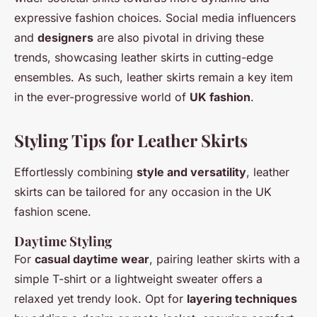
expressive fashion choices. Social media influencers
and
designers
are also pivotal in driving these
trends, showcasing leather skirts in cutting-edge
ensembles. As such, leather skirts remain a key item
in the ever-progressive world of
UK fashion
.
Styling Tips for Leather Skirts
Effortlessly combining
style and versatility
, leather
skirts can be tailored for any occasion in the UK
fashion scene.
Daytime Styling
For
casual daytime wear
, pairing leather skirts with a
simple T-shirt or a lightweight sweater offers a
relaxed yet trendy look. Opt for
layering techniques