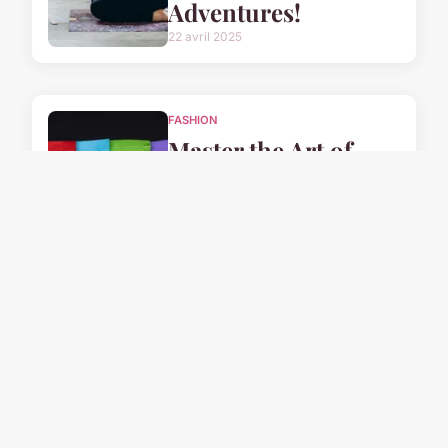
Adventures!
22 avril 2025
FASHION
Master the Art of
Elegance: Your
Ultimate Guide to
Wearing a Leather
Skirt with Style in
the UK
22 avril 2025
FASHION
Master UK Fashion