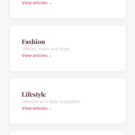
View articles →
Fashion
Trends, looks and style
View articles →
Lifestyle
Lifestyle and daily inspiration
View articles →