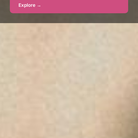
Explore →