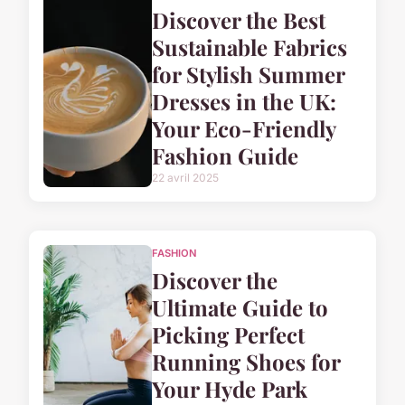
Discover the Best
Sustainable Fabrics
for Stylish Summer
Dresses in the UK:
Your Eco-Friendly
Fashion Guide
22 avril 2025
FASHION
Discover the
Ultimate Guide to
Picking Perfect
Running Shoes for
Your Hyde Park