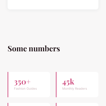
Some numbers
350+
45k
Fashion Guides
Monthly Readers