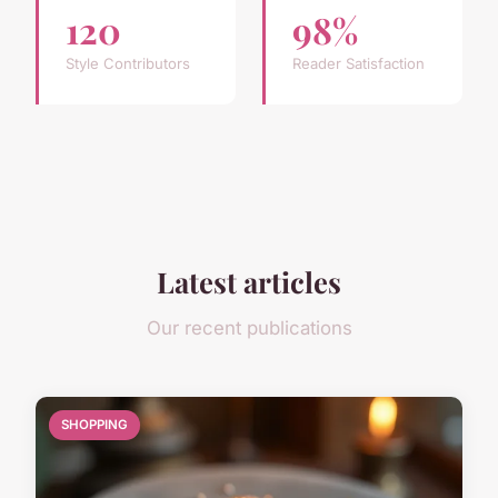
120
98%
Style Contributors
Reader Satisfaction
Latest articles
Our recent publications
SHOPPING