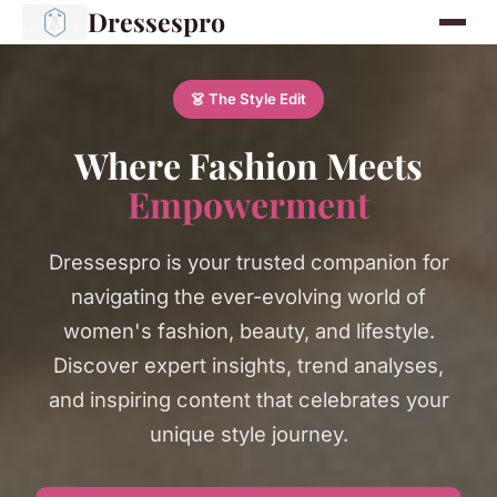
Dressespro
👗 The Style Edit
Where Fashion Meets
Empowerment
Dressespro is your trusted companion for
navigating the ever-evolving world of
women's fashion, beauty, and lifestyle.
Discover expert insights, trend analyses,
and inspiring content that celebrates your
unique style journey.