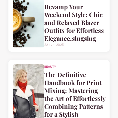
Revamp Your
Weekend Style: Chic
and Relaxed Blazer
Outfits for Effortless
Elegance,slugslug
22 avril 2025
BEAUTY
The Definitive
Handbook for Print
Mixing: Mastering
the Art of Effortlessly
Combining Patterns
for a Stylish