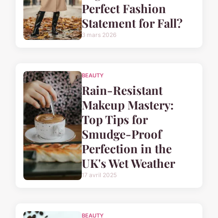
Perfect Fashion
Statement for Fall?
3 mars 2026
BEAUTY
Rain-Resistant
Makeup Mastery:
Top Tips for
Smudge-Proof
Perfection in the
UK's Wet Weather
17 avril 2025
BEAUTY