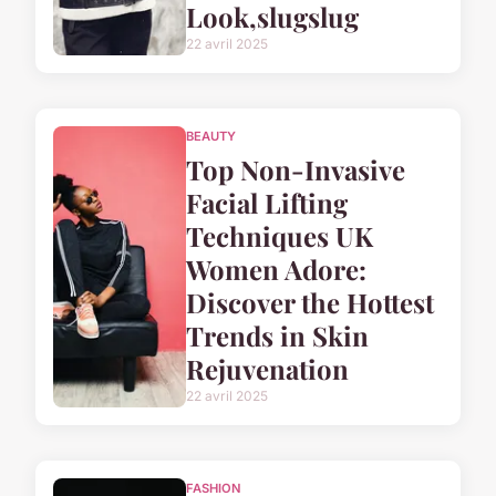
Look,slugslug
22 avril 2025
BEAUTY
Top Non-Invasive
Facial Lifting
Techniques UK
Women Adore:
Discover the Hottest
Trends in Skin
Rejuvenation
22 avril 2025
FASHION