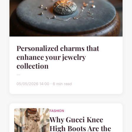
Personalized charms that
enhance your jewelry
collection
...
05/05/2026 14:00 · 6 min read
FASHION
Why Gucci Knee
High Boots Are the