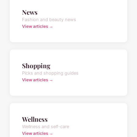
News
Fashion and beauty news
View articles →
Shopping
Picks and shopping guides
View articles →
Wellness
Wellness and self-care
View articles →