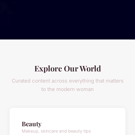
Explore Our World
Curated content across everything that matters
to the modern woman
Beauty
Makeup, skincare and beauty tips