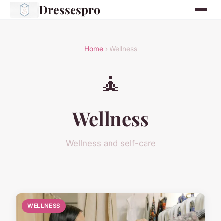
Dressespro
Home
› Wellness
🧘
Wellness
Wellness and self-care
WELLNESS