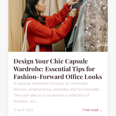
Design Your Chic Capsule
Wardrobe: Essential Tips for
Fashion-Forward Office Looks
A capsule wardrobe focuses on minimalist
fashion, emphasising versatility and functionality.
The core idea is to assemble a collection of
timeless, wo...
17 avril 2025
7 min read →