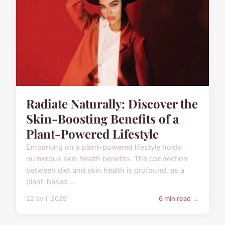
Radiate Naturally: Discover the
Skin-Boosting Benefits of a
Plant-Powered Lifestyle
Embarking on a plant-powered lifestyle holds
numerous skin health benefits. The connection
between diet and skin health is profound, as a
plant-based ...
22 avril 2025
6 min read →