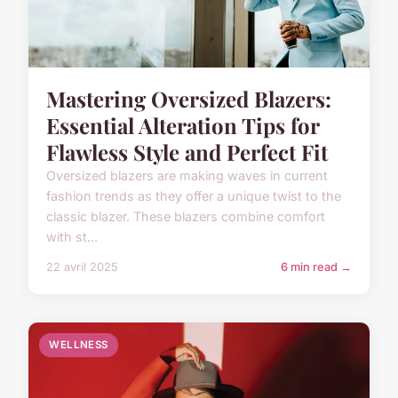
Mastering Oversized Blazers:
Essential Alteration Tips for
Flawless Style and Perfect Fit
Oversized blazers are making waves in current
fashion trends as they offer a unique twist to the
classic blazer. These blazers combine comfort
with st...
22 avril 2025
6 min read →
WELLNESS