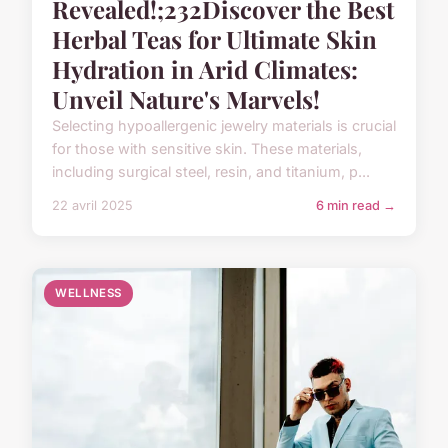
Revealed!;232Discover the Best
Herbal Teas for Ultimate Skin
Hydration in Arid Climates:
Unveil Nature's Marvels!
Selecting hypoallergenic jewelry materials is crucial
for those with sensitive skin. These materials,
including surgical steel, resin, and titanium, p...
22 avril 2025
6 min read →
WELLNESS