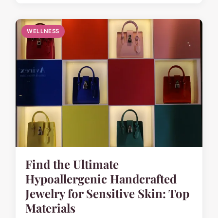
WELLNESS
Find the Ultimate
Hypoallergenic Handcrafted
Jewelry for Sensitive Skin: Top
Materials